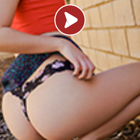
Load video